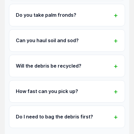
Do you take palm fronds?
Can you haul soil and sod?
Will the debris be recycled?
How fast can you pick up?
Do I need to bag the debris first?