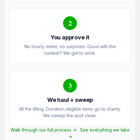
2
You approve it
No hourly meter, no surprises. Good with the
number? We get to work.
3
We haul + sweep
All the lifting. Donation-eligible items go to charity.
We sweep the spot clean.
Walk through our full process →
·
See everything we take
→