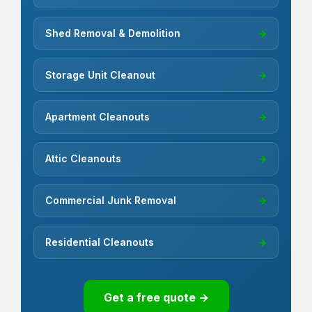
Shed Removal & Demolition
→
Storage Unit Cleanout
→
Apartment Cleanouts
→
Attic Cleanouts
→
Commercial Junk Removal
→
Residential Cleanouts
→
Get a free quote →