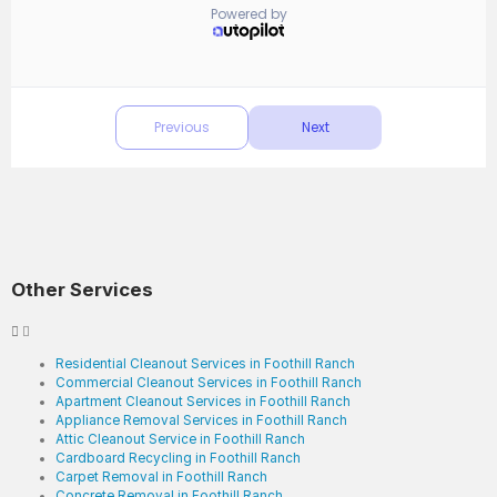
Other Services
Residential Cleanout Services in Foothill Ranch
Commercial Cleanout Services in Foothill Ranch
Apartment Cleanout Services in Foothill Ranch
Appliance Removal Services in Foothill Ranch
Attic Cleanout Service in Foothill Ranch
Cardboard Recycling in Foothill Ranch
Carpet Removal in Foothill Ranch
Concrete Removal in Foothill Ranch