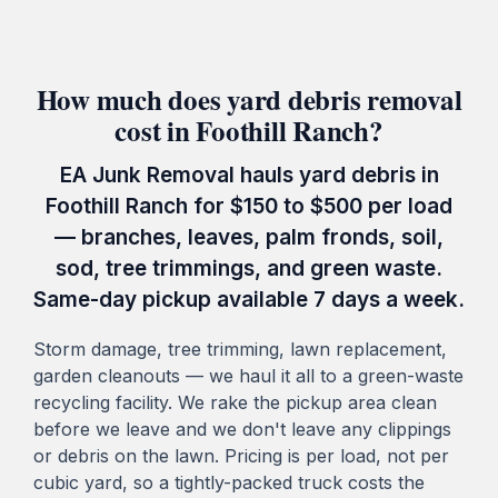
How much does yard debris removal
cost in Foothill Ranch?
EA Junk Removal hauls yard debris in
Foothill Ranch for $150 to $500 per load
— branches, leaves, palm fronds, soil,
sod, tree trimmings, and green waste.
Same-day pickup available 7 days a week.
Storm damage, tree trimming, lawn replacement,
garden cleanouts — we haul it all to a green-waste
recycling facility. We rake the pickup area clean
before we leave and we don't leave any clippings
or debris on the lawn. Pricing is per load, not per
cubic yard, so a tightly-packed truck costs the