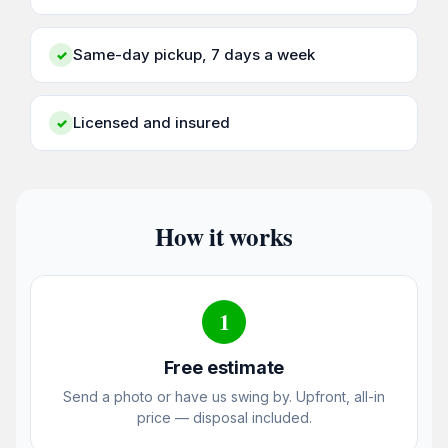
Same-day pickup, 7 days a week
✓
Licensed and insured
✓
How it works
1
Free estimate
Send a photo or have us swing by. Upfront, all-in
price — disposal included.