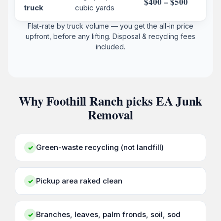
$400 – $500
truck
cubic yards
Flat-rate by truck volume — you get the all-in price
upfront, before any lifting. Disposal & recycling fees
included.
Why Foothill Ranch picks EA Junk
Removal
Green-waste recycling (not landfill)
✓
Pickup area raked clean
✓
Branches, leaves, palm fronds, soil, sod
✓