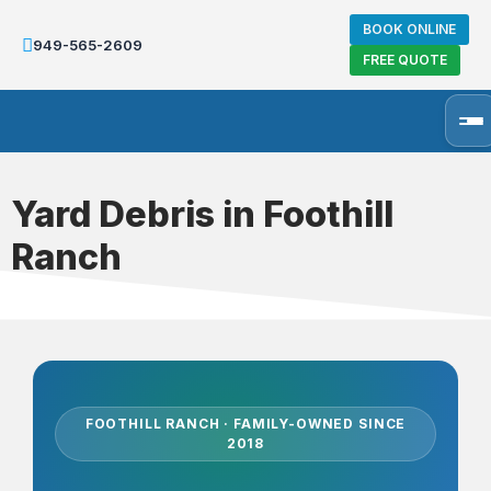
BOOK ONLINE
949-565-2609
FREE QUOTE
Yard Debris in Foothill
Ranch
FOOTHILL RANCH · FAMILY-OWNED SINCE
2018