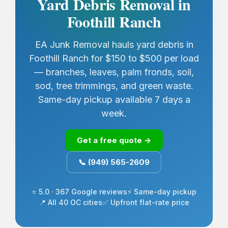
Yard Debris Removal in
Foothill Ranch
EA Junk Removal hauls yard debris in
Foothill Ranch for $150 to $500 per load
— branches, leaves, palm fronds, soil,
sod, tree trimmings, and green waste.
Same-day pickup available 7 days a
week.
Get a free quote →
📞 (949) 565-2609
⭐ 5.0 · 367 Google reviews
⚡ Same-day pickup
📍 All 40 OC cities
✅ Upfront flat-rate price