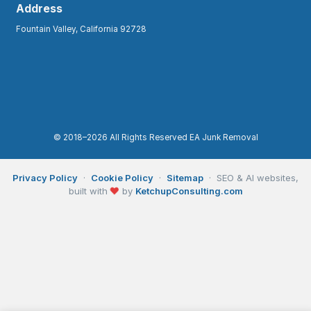
Address
Fountain Valley, California 92728
© 2018–2026 All Rights Reserved EA Junk Removal
Privacy Policy
·
Cookie Policy
·
Sitemap
· SEO & AI websites,
❤
built with
by
KetchupConsulting.com