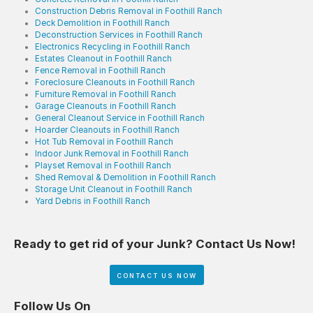
Construction Debris Removal in Foothill Ranch
Deck Demolition in Foothill Ranch
Deconstruction Services in Foothill Ranch
Electronics Recycling in Foothill Ranch
Estates Cleanout in Foothill Ranch
Fence Removal in Foothill Ranch
Foreclosure Cleanouts in Foothill Ranch
Furniture Removal in Foothill Ranch
Garage Cleanouts in Foothill Ranch
General Cleanout Service in Foothill Ranch
Hoarder Cleanouts in Foothill Ranch
Hot Tub Removal in Foothill Ranch
Indoor Junk Removal in Foothill Ranch
Playset Removal in Foothill Ranch
Shed Removal & Demolition in Foothill Ranch
Storage Unit Cleanout in Foothill Ranch
Yard Debris in Foothill Ranch
Ready to get rid of your Junk? Contact Us Now!
CONTACT US NOW
Follow Us On