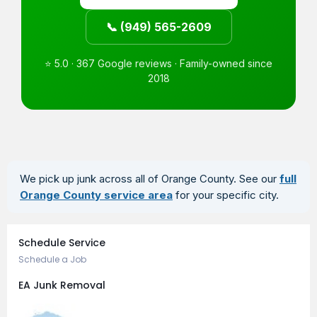
📞 (949) 565-2609
⭐ 5.0 · 367 Google reviews · Family-owned since
2018
We pick up junk across all of Orange County. See our
full
Orange County service area
for your specific city.
Book an Appointment