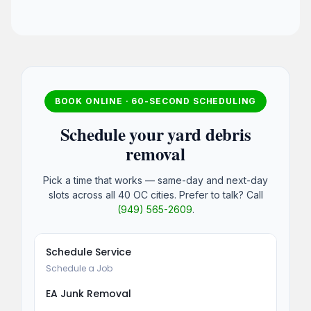
BOOK ONLINE · 60-SECOND SCHEDULING
Schedule your yard debris
removal
Pick a time that works — same-day and next-day
slots across all 40 OC cities. Prefer to talk? Call
(949) 565-2609
.