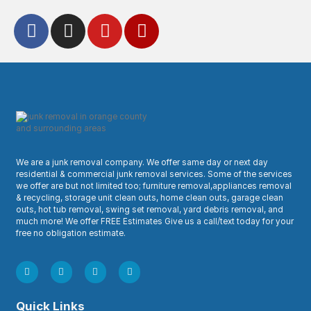
We are a junk removal company. We offer same day or next day
residential & commercial junk removal services. Some of the services
we offer are but not limited too; furniture removal,appliances removal
& recycling, storage unit clean outs, home clean outs, garage clean
outs, hot tub removal, swing set removal, yard debris removal, and
much more! We offer FREE Estimates Give us a call/text today for your
free no obligation estimate.
Quick Links