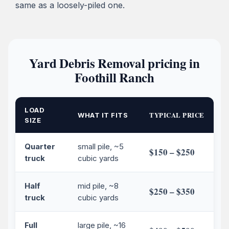
same as a loosely-piled one.
Yard Debris Removal pricing in
Foothill Ranch
LOAD
TYPICAL PRICE
WHAT IT FITS
SIZE
Quarter
small pile, ~5
$150 – $250
truck
cubic yards
Half
mid pile, ~8
$250 – $350
truck
cubic yards
Full
large pile, ~16