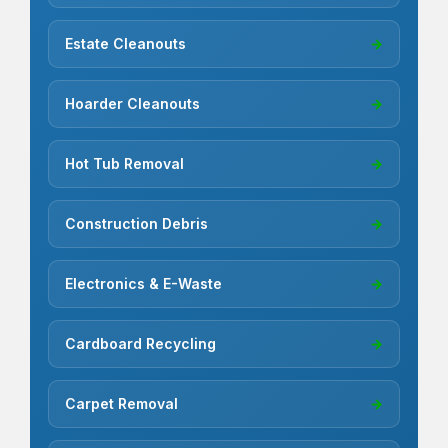
Estate Cleanouts
→
Hoarder Cleanouts
→
Hot Tub Removal
→
Construction Debris
→
Electronics & E-Waste
→
Cardboard Recycling
→
Carpet Removal
→