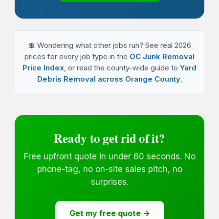
💲 Wondering what other jobs run? See real 2026
prices for every job type in the
OC Junk Removal
Price Index
, or read the county-wide guide to
Yard
Debris Removal across Orange County
.
Ready to get rid of it?
Free upfront quote in under 60 seconds. No
phone-tag, no on-site sales pitch, no
surprises.
Get my free quote →