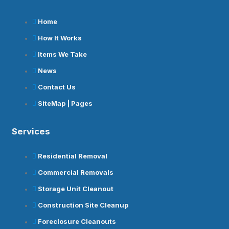
Home
How It Works
Items We Take
News
Contact Us
SiteMap | Pages
Services
Residential Removal
Commercial Removals
Storage Unit Cleanout
Construction Site Cleanup
Foreclosure Cleanouts