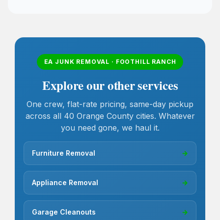
EA JUNK REMOVAL · FOOTHILL RANCH
Explore our other services
One crew, flat-rate pricing, same-day pickup
across all 40 Orange County cities. Whatever
you need gone, we haul it.
Furniture Removal
→
Appliance Removal
→
Garage Cleanouts
→