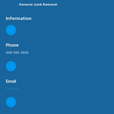
General Junk Removal
Information
Phone
949-565-2609
Email
Email Us