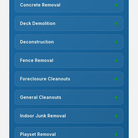
Concrete Removal
→
Deck Demolition
→
Deconstruction
→
Fence Removal
→
Foreclosure Cleanouts
→
General Cleanouts
→
Indoor Junk Removal
→
Playset Removal
→