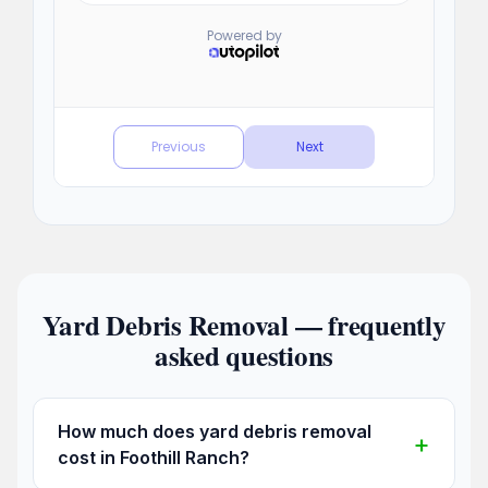
Yard Debris Removal — frequently
asked questions
How much does yard debris removal
cost in Foothill Ranch?